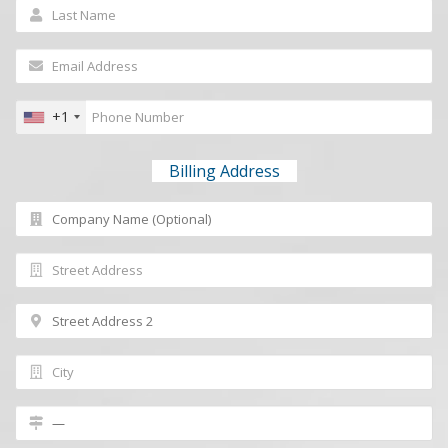
+1
Billing Address