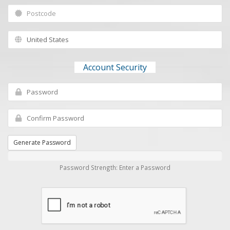
Account Security
Generate Password
Password Strength: Enter a Password