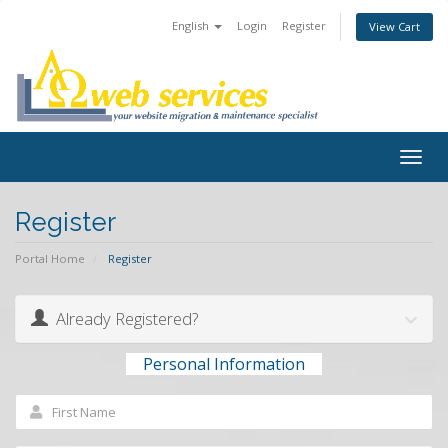
English
Login
Register
View Cart
Togg
navig
Register
Portal Home
Register
Already Registered?
Personal Information