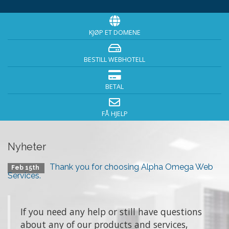
KJØP ET DOMENE
BESTILL WEBHOTELL
BETAL
FÅ HJELP
Nyheter
Thank you for choosing Alpha Omega Web
Feb 15th
Services.
If you need any help or still have questions
about any of our products and services,