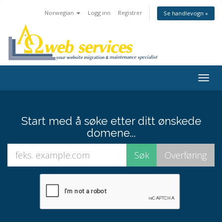
Norwegian
Logg inn
Registrer
Se handlevogn »
Togg
navig
Start med å søke etter ditt ønskede
domene...