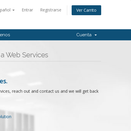
spañol
Entrar
Registrarse
Ver Carrito
tenos
Cuenta
ga Web Services
es.
rvices, reach out and contact us and we will get back
ution