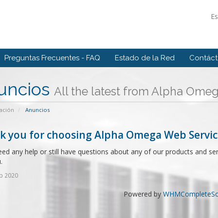
E
Preguntas Frecuentes - FAQ
Estado de la Red
Contác
uncios
All the latest from Alpha Ome
ación
Anuncios
k you for choosing Alpha Omega Web Servic
eed any help or still have questions about any of our products and se
.
b 2020
Powered by
WHMCompleteSol