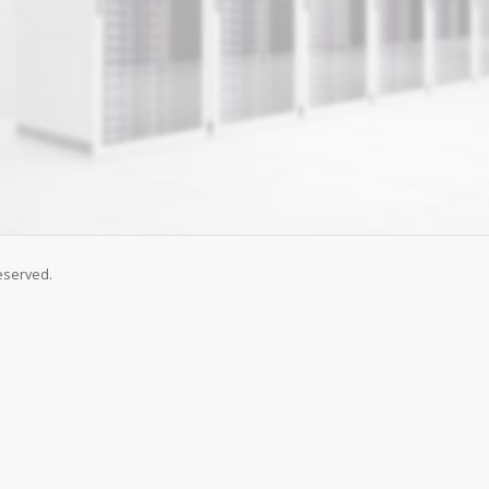
eserved.