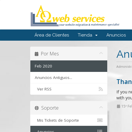
Área de Clientes
Tienda
Anuncios
An
Por Mes
Feb 2020
Administr
Anuncios Antiguos...
Than
Ver RSS
If you n
with you
15º Fe
Soporte
Mis Tickets de Soporte
Anuncios